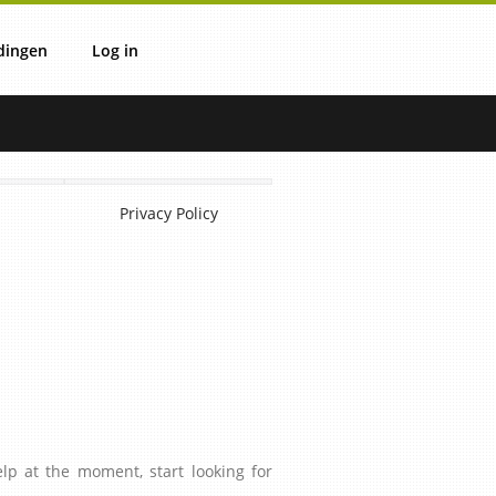
dingen
Log in
ie
verzicht
Login
Privacy Policy
IT
IV
OVS
lp at the moment, start looking for
uli
OVM