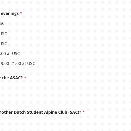
e evenings
*
ASAC Alpenweek
USC
 USC
 USC
In
:00 at USC
19:00-21:00 at USC
Opleid
for the ASAC?
*
Klimvaardi
other Dutch Student Alpine Club (SAC)?
*
a