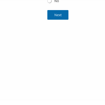
No
Next