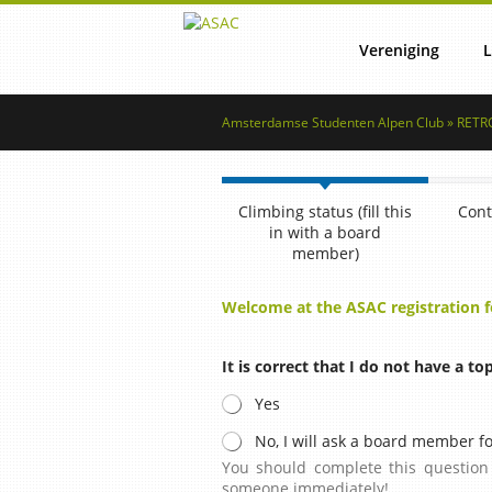
Vereniging
L
Amsterdamse Studenten Alpen Club » RETRO
Lustrum
Reg
Climbing status (fill this
Cont
Commissies
Lid word
in with a board
member)
Welcome at the ASAC registration 
Vertrouwenscontactper
Ret
It is correct that I do not have a to
Bestuur
Yes
No, I will ask a board member fo
You should complete this question 
someone immediately!
NSAC