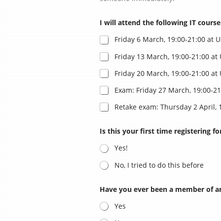
I will attend the following IT cours
ASAC Lied
Friday 6 March, 19:00-21:00 at 
Friday 13 March, 19:00-21:00 at
Friday 20 March, 19:00-21:00 at
Historie
Exam: Friday 27 March, 19:00-21
Retake exam: Thursday 2 April, 
Oud-besturen
Is this your first time registering 
Yes!
Privacybeleid
No, I tried to do this before
Have you ever been a member of an
Yes