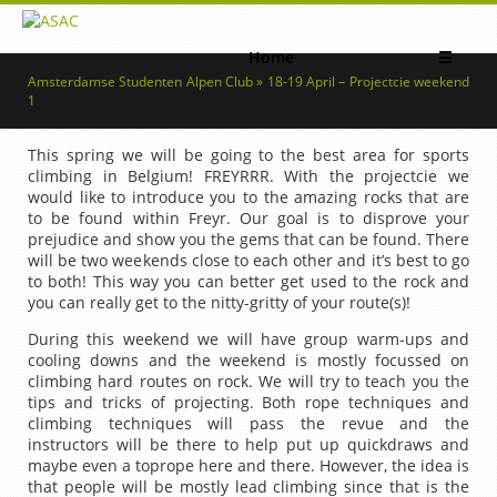
Home
☰
Amsterdamse Studenten Alpen Club » 18-19 April – Projectcie weekend
1
This spring we will be going to the best area for sports
climbing in Belgium! FREYRRR. With the projectcie we
would like to introduce you to the amazing rocks that are
to be found within Freyr. Our goal is to disprove your
prejudice and show you the gems that can be found. There
will be two weekends close to each other and it’s best to go
to both! This way you can better get used to the rock and
you can really get to the nitty-gritty of your route(s)!
During this weekend we will have group warm-ups and
cooling downs and the weekend is mostly focussed on
climbing hard routes on rock. We will try to teach you the
tips and tricks of projecting. Both rope techniques and
climbing techniques will pass the revue and the
instructors will be there to help put up quickdraws and
maybe even a toprope here and there. However, the idea is
that people will be mostly lead climbing since that is the