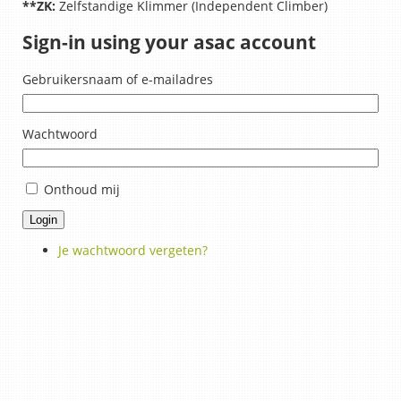
**ZK:
Zelfstandige Klimmer (Independent Climber)
Sign-in using your asac account
Gebruikersnaam of e-mailadres
Wachtwoord
Onthoud mij
Login
Je wachtwoord vergeten?