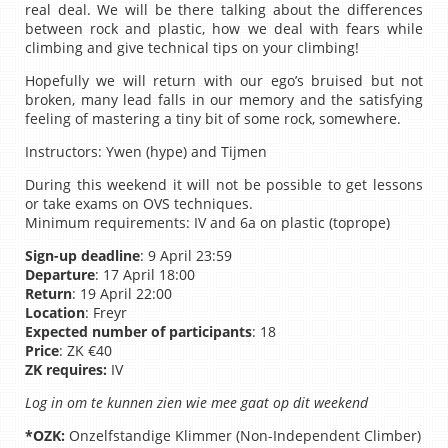
real deal. We will be there talking about the differences
between rock and plastic, how we deal with fears while
climbing and give technical tips on your climbing!
Hopefully we will return with our ego’s bruised but not
broken, many lead falls in our memory and the satisfying
feeling of mastering a tiny bit of some rock, somewhere.
Instructors: Ywen (hype) and Tijmen
During this weekend it will not be possible to get lessons
or take exams on OVS techniques.
Minimum requirements: IV and 6a on plastic (toprope)
Sign-up deadline
: 9 April 23:59
Departure
: 17 April 18:00
Return
: 19 April 22:00
Location
: Freyr
Expected number of participants
: 18
Price
: ZK €40
ZK requires:
IV
Log in om te kunnen zien wie mee gaat op dit weekend
*OZK:
Onzelfstandige Klimmer (Non-Independent Climber)