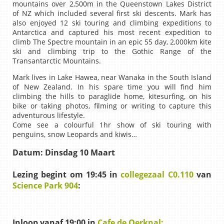
mountains over 2,500m in the Queenstown Lakes District
of NZ which included several first ski descents. Mark has
also enjoyed 12 ski touring and climbing expeditions to
Antarctica and captured his most recent expedition to
climb The Spectre mountain in an epic 55 day, 2,000km kite
ski and climbing trip to the Gothic Range of the
Transantarctic Mountains.
Mark lives in Lake Hawea, near Wanaka in the South Island
of New Zealand. In his spare time you will find him
climbing the hills to paraglide home, kitesurfing, on his
bike or taking photos, filming or writing to capture this
adventurous lifestyle.
Come see a colourful 1hr show of ski touring with
penguins, snow Leopards and kiwis…
Datum:
Dinsdag 10 Maart
Lezing begint om 19:45 in
collegezaal C0.110
van
Science Park 904
:
Inloop vanaf 19:00 in
Cafe de Oerknal: