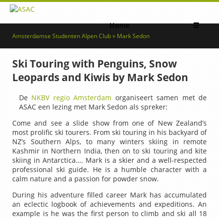
Home
☰
Amsterdamse Studenten Alpen Club » Mark Sedon
Ski Touring with Penguins, Snow
Leopards and Kiwis by Mark Sedon
De
NKBV regio Amsterdam
organiseert samen met de
ASAC een lezing met Mark Sedon als spreker:
Come and see a slide show from one of New Zealand’s
most prolific ski tourers. From ski touring in his backyard of
NZ’s Southern Alps, to many winters skiing in remote
Kashmir in Northern India, then on to ski touring and kite
skiing in Antarctica…. Mark is a skier and a well-respected
professional ski guide. He is a humble character with a
calm nature and a passion for powder snow.
During his adventure filled career Mark has accumulated
an eclectic logbook of achievements and expeditions. An
example is he was the first person to climb and ski all 18